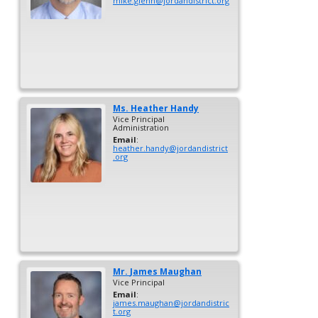
mike.glenn@jordandistrict.org
Ms.
Heather
Handy
Vice Principal
Administration
Email
:
heather.handy@jordandistrict
.org
Mr.
James
Maughan
Vice Principal
Email
:
james.maughan@jordandistric
t.org