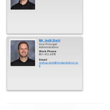
Mr.
Josh
Stott
Vice Principal
Administration
Work Phone
:
801-412-2478
Email
:
joshua.stott@jordandistrict.or
g
Footer