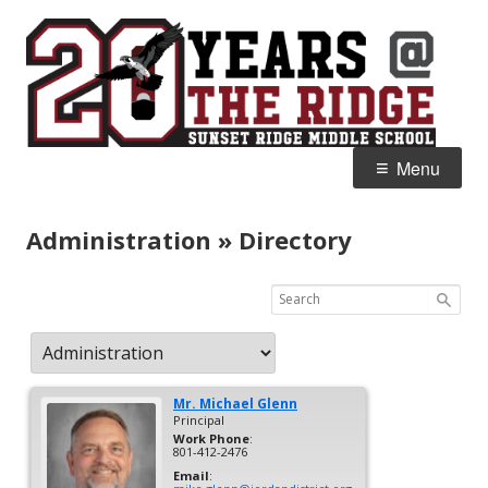
Skip
S
Home of the Falcons
to
R
content
M
Primary
Menu
Menu
Administration » Directory
Mr.
Michael
Glenn
Principal
Work Phone
:
801-412-2476
Email
: