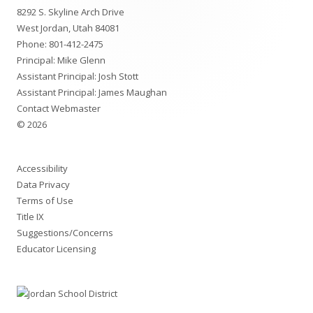
8292 S. Skyline Arch Drive
Content
West Jordan, Utah 84081
Phone:
801-412-2475
Principal: Mike Glenn
Assistant Principal: Josh Stott
Assistant Principal: James Maughan
Contact Webmaster
© 2026
Accessibility
Data Privacy
Terms of Use
Title IX
Suggestions/Concerns
Educator Licensing