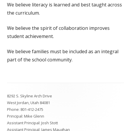
We believe literacy is learned and best taught across
the curriculum.
We believe the spirit of collaboration improves
student achievement.
We believe families must be included as an integral
part of the school community.
Footer
8292 S. Skyline Arch Drive
Content
West Jordan, Utah 84081
Phone:
801-412-2475
Principal: Mike Glenn
Assistant Principal: Josh Stott
Assistant Principal: James Maughan