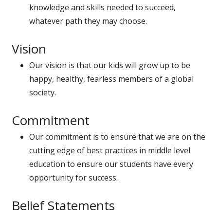
knowledge and skills needed to succeed,
whatever path they may choose.
Vision
Our vision is that our kids will grow up to be
happy, healthy, fearless members of a global
society.
Commitment
Our commitment is to ensure that we are on the
cutting edge of best practices in middle level
education to ensure our students have every
opportunity for success.
Belief Statements