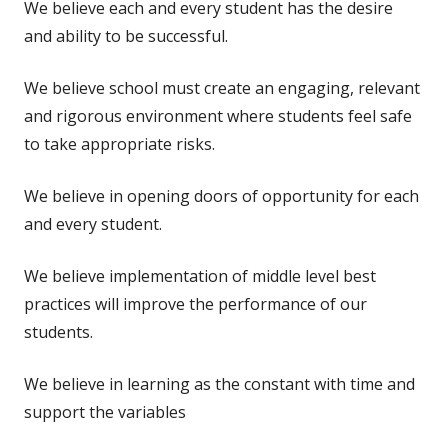
We believe each and every student has the desire
and ability to be successful.
We believe school must create an engaging, relevant
and rigorous environment where students feel safe
to take appropriate risks.
We believe in opening doors of opportunity for each
and every student.
We believe implementation of middle level best
practices will improve the performance of our
students.
We believe in learning as the constant with time and
support the variables