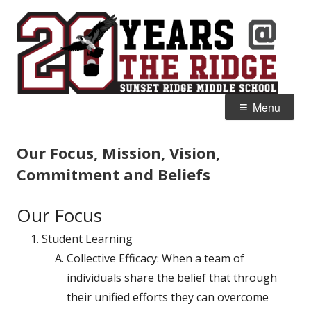
Skip
S
Home of the Falcons
to
R
content
M
Primary
Menu
Menu
Our Focus, Mission, Vision,
Commitment and Beliefs
Our Focus
Student Learning
Collective
Efficacy:
When a team of
individuals share the belief that through
their unified efforts they can overcome