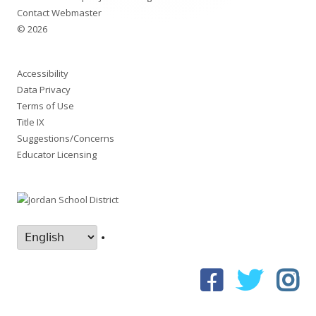
Contact Webmaster
© 2026
Accessibility
Data Privacy
Terms of Use
Title IX
Suggestions/Concerns
Educator Licensing
•
Facebook
Twitter
In
Social
Links