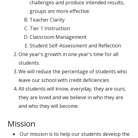
challenges and produce intended results,
groups
are
more effective.
Teacher Clarity
Tier 1 Instruction
Classroom Management
Student Self-Assessment and Reflection
One year's growth in one year's time for all
students.
We will reduce the percentage of students who
leave our school with credit deficiencies.
All students will know, everyday, they are ours,
they are loved and we believe in who they are
and who they will become.
Mission
Our mission is to help our students develop the