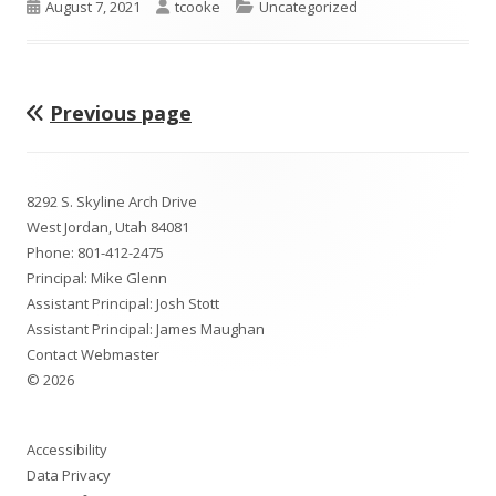
Published
Author
Categories
August 7, 2021
tcooke
Uncategorized
on
Previous page
Posts
pagination
Footer
8292 S. Skyline Arch Drive
Content
West Jordan, Utah 84081
Phone:
801-412-2475
Principal: Mike Glenn
Assistant Principal: Josh Stott
Assistant Principal: James Maughan
Contact Webmaster
© 2026
Accessibility
Data Privacy