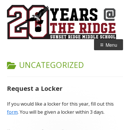
Skip
S
Home of the Falcons
to
R
content
M
Primary
Menu
Menu
CATEGORY:
UNCATEGORIZED
Request a Locker
If you would like a locker for this year, fill out this
form
. You will be given a locker within 3 days.