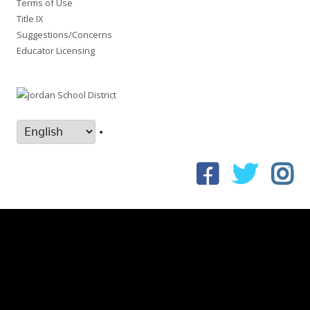
Terms of Use
Title IX
Suggestions/Concerns
Educator Licensing
•
Facebook
Twitter
In
Social
Links
Menu